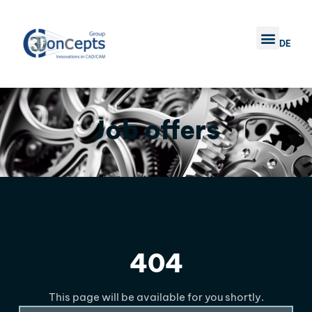
DE
TRAINING COURSE
COMPANY 3D CONC
CONTACT US
Job offers
404
This page will be available for you shortly.