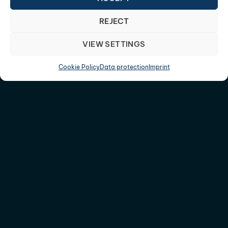
REJECT
VIEW SETTINGS
Cookie Policy
Data protection
Imprint
CONTACT US
+49 (0) 7423 92044 0
info@3DConcepts.de
Am Römerhof 9, 78727 Oberndorf a.N.
OFFICES
78727, Oberndorf a.N.
52146, Aachen/Würselen
09114, Chemnitz
SUBSCRIBE TO OUR NEWSLETTER