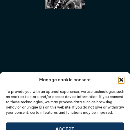
Manage cookie consent
To provide you with an optimal experience, we use technologies such
as cookies to store and/or access device information. If you consent
to these technologies, we may process data such as browsing
behavior or unique IDs on this website. If you do not give or withdraw
your consent, certain features and functions may be impaired.
ACCEPT