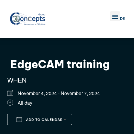
DE
TRAINING COURSE
COMPANY 3D CONC
CONTACT US
EdgeCAM training
WHEN
November 4, 2024 - November 7, 2024
All day
ADD TO CALENDAR
Download ICS
Google Calendar