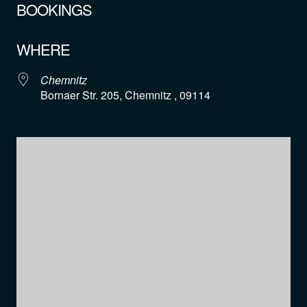
BOOKINGS
WHERE
Chemnitz
Bornaer Str. 205, Chemnitz , 09114