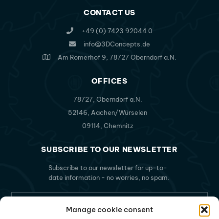
CONTACT US
+49 (0) 7423 92044 0
info@3DConcepts.de
Am Römerhof 9, 78727 Oberndorf a.N.
OFFICES
78727, Oberndorf a.N.
52146, Aachen/Würselen
09114, Chemnitz
SUBSCRIBE TO OUR NEWSLETTER
Subscribe to our newsletter for up-to-
date information - no worries, no spam.
Manage cookie consent