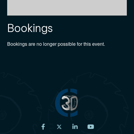
Bookings
Bookings are no longer possible for this event.